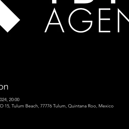
on
024, 20:00
15, Tulum Beach, 77776 Tulum, Quintana Roo, Mexico