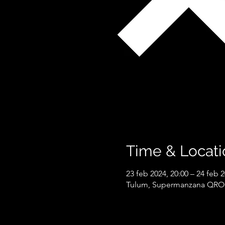
Time & Locati
23 feb 2024, 20:00 – 24 feb 2
Tulum, Supermanzana QROO 