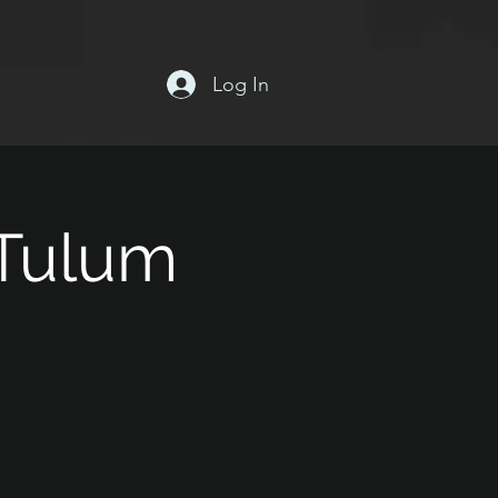
Log In
 Tulum