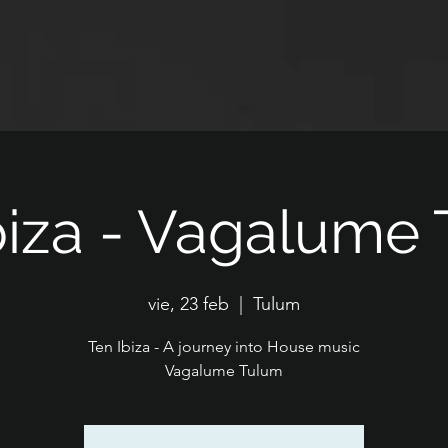
biza - Vagalume
vie, 23 feb
  |  
Tulum
Ten Ibiza - A journey into House music
Vagalume Tulum