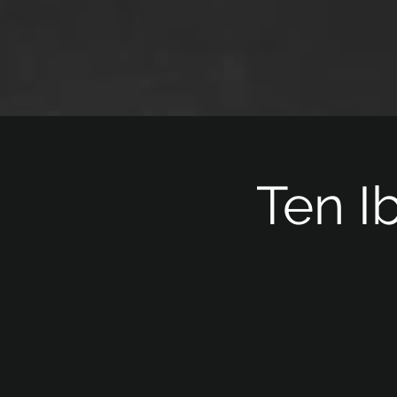
Ten I