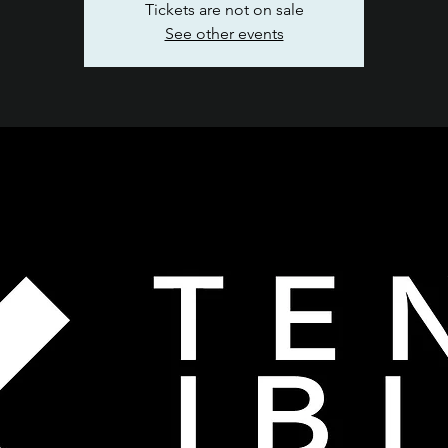
Tickets are not on sale
See other events