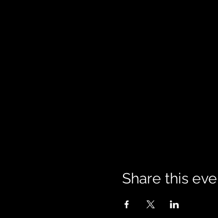
Share this eve